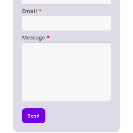
Email
*
Message
*