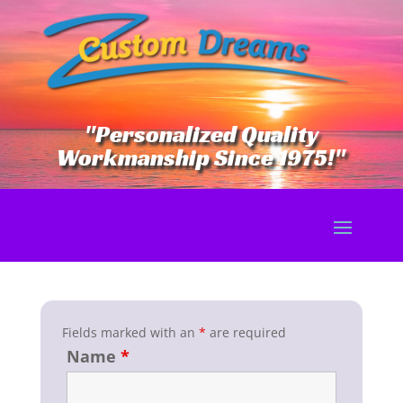
"Personalized Quality
Workmanship Since 1975!"
Fields marked with an
*
are required
Name
*