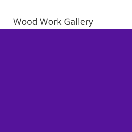
Wood Work Gallery